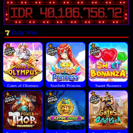
Daily Wins
Gates of Olympus
Starlight Princess
Sweet Bonanza