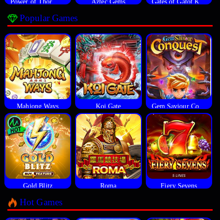
Power of Thor Megaways
Aztec Gems
Gates of Gatot Kaca
Popular Games
Mahjong Ways
Koi Gate
Gem Saviour Conquest
Gold Blitz
Roma
Fiery Sevens
Hot Games