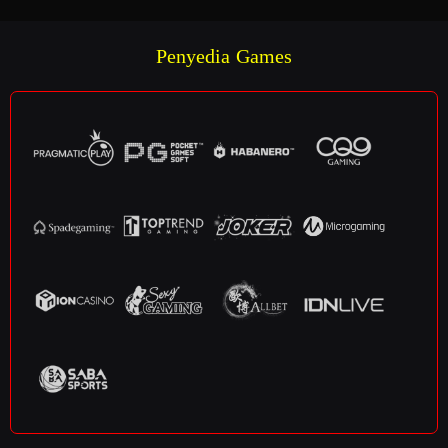
Penyedia Games