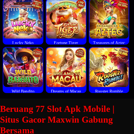
Lucky Neko
Fortune Tiger
Treasures of Aztec
Wild Bandito
Dreams of Macau
Rooster Rumble
Beruang 77 Slot Apk Mobile |
Situs Gacor Maxwin Gabung
Bersama