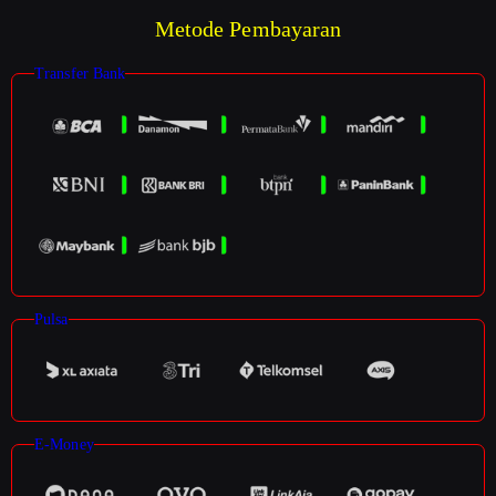
Metode Pembayaran
Transfer Bank
Pulsa
E-Money