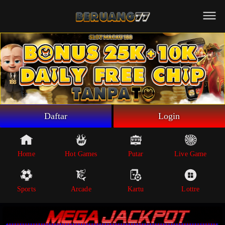
Beranda
Game Putar
Live Game
Sportsbook
Arcade
Lottre
Daftar
Login
Poker
Whatsapp
Home
Hot Games
Putar
Live Game
Telegram
Sports
Arcade
Kartu
Lottre
Livechat