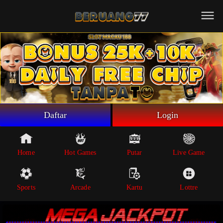
Beranda
Game Putar
Live Game
Sportsbook
Arcade
Lottre
Daftar
Login
Poker
Whatsapp
Home
Hot Games
Putar
Live Game
Telegram
Sports
Arcade
Kartu
Lottre
Livechat