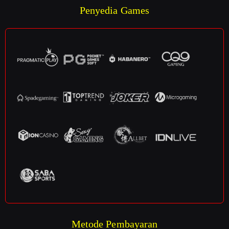
Penyedia Games
Metode Pembayaran