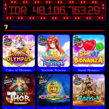
Daily Wins
Gates of Olympus
Starlight Princess
Sweet Bonanza