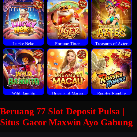
Lucky Neko
Fortune Tiger
Treasures of Aztec
Wild Bandito
Dreams of Macau
Rooster Rumble
Beruang 77 Slot Deposit Pulsa |
Situs Gacor Maxwin Ayo Gabung