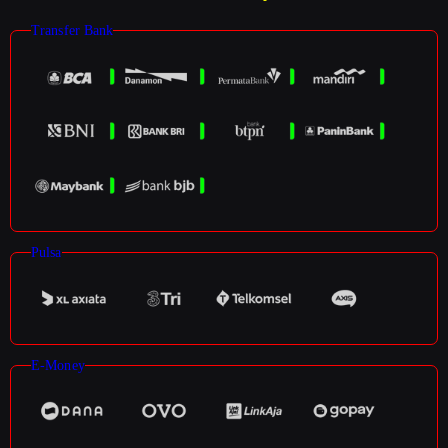
Transfer Bank
Pulsa
E-Money