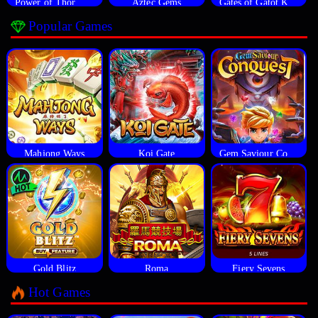
Power of Thor Megaways
Aztec Gems
Gates of Gatot Kaca
Popular Games
Mahjong Ways
Koi Gate
Gem Saviour Conquest
Gold Blitz
Roma
Fiery Sevens
Hot Games