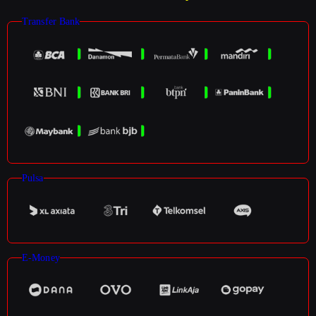
Transfer Bank
Pulsa
E-Money