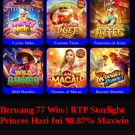
Lucky Neko
Fortune Tiger
Treasures of Aztec
Wild Bandito
Dreams of Macau
Rooster Rumble
Beruang 77 Win | RTP Starlight
Princes Hari Ini 98.87% Maxwin