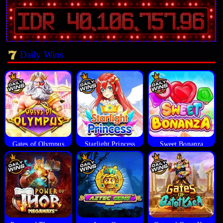
Daily Wins
Gates of Olympus
Starlight Princess
Sweet Bonanza