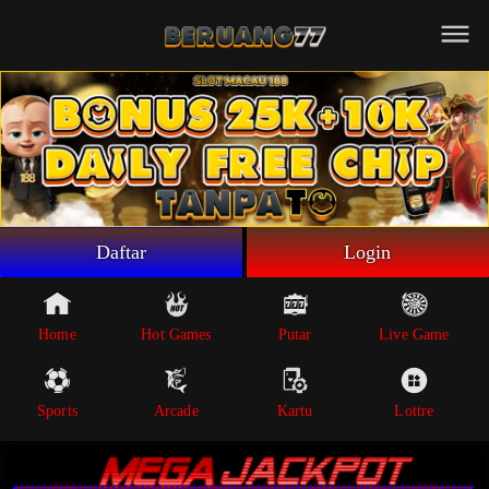
Beranda
Game Putar
Live Game
Sportsbook
Arcade
Lottre
Daftar
Login
Poker
Whatsapp
Home
Hot Games
Putar
Live Game
Telegram
Sports
Arcade
Kartu
Lottre
Livechat