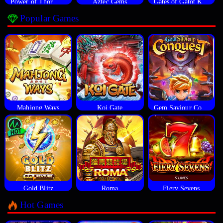
Power of Thor Megaways
Aztec Gems
Gates of Gatot Kaca
Popular Games
Mahjong Ways
Koi Gate
Gem Saviour Conquest
Gold Blitz
Roma
Fiery Sevens
Hot Games