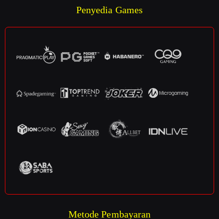
Penyedia Games
Metode Pembayaran