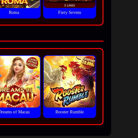
Roma
Fiery Sevens
Dreams of Macau
Rooster Rumble