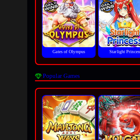
Gates of Olympus
Starlight Princes
Popular Games