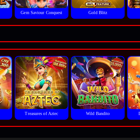
Gem Saviour Conquest
Gold Blitz
Treasures of Aztec
Wild Bandito