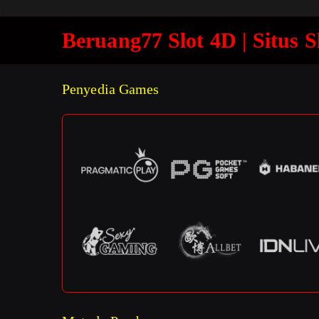
Beruang77 Slot 4D | Situs
Penyedia Games