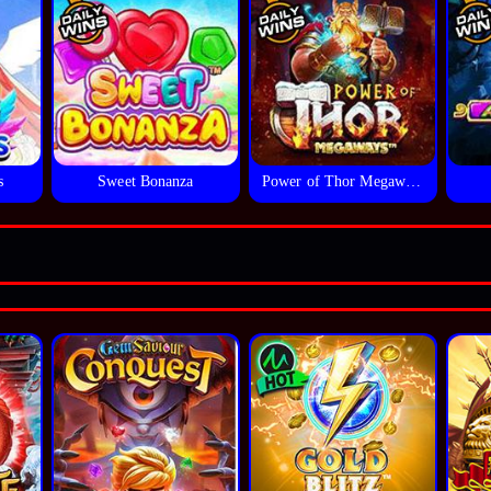
s
Sweet Bonanza
Power of Thor Megaways