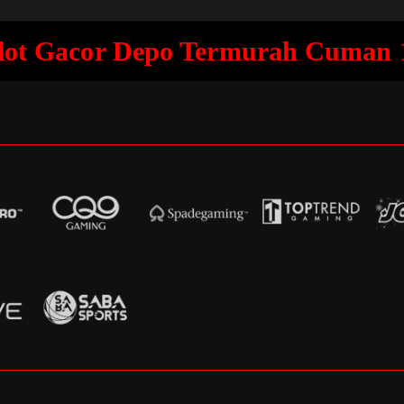
 Slot Gacor Depo Termurah Cuman 