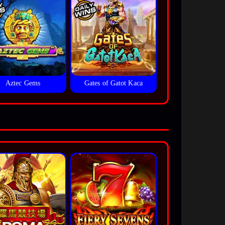
Aztec Gems
Gates of Gatot Kaca