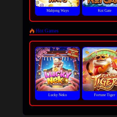
Mahjong Ways
Koi Gate
Hot Games
Lucky Neko
Fortune Tiger