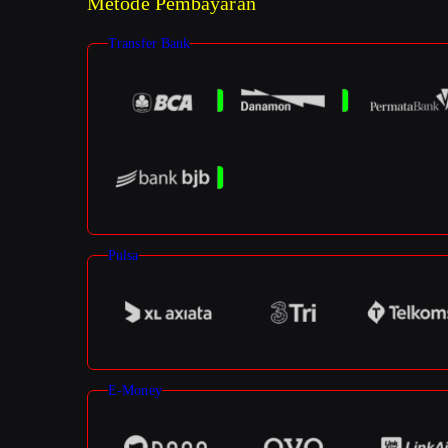
Metode Pembayaran
Transfer Bank
Pulsa
E-Money