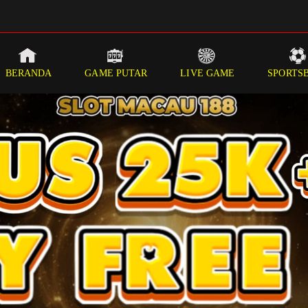
BERANDA
GAME PUTAR
LIVE GAME
SPORTS