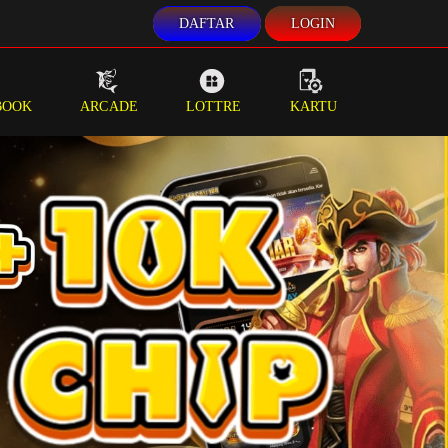
DAFTAR
LOGIN
BOOK
ARCADE
LOTTRE
KARTU