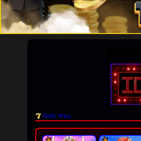
Daily Wins