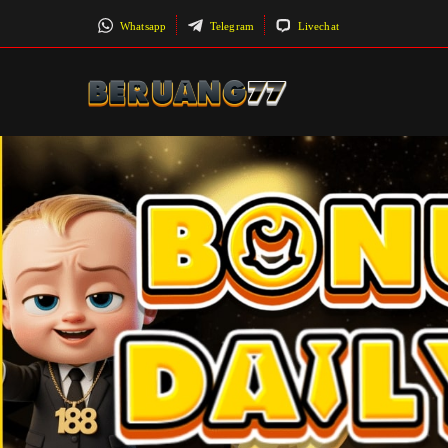
Whatsapp
Telegram
Livechat