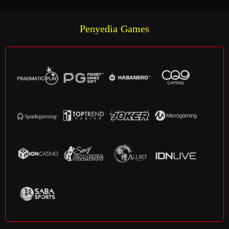
Penyedia Games