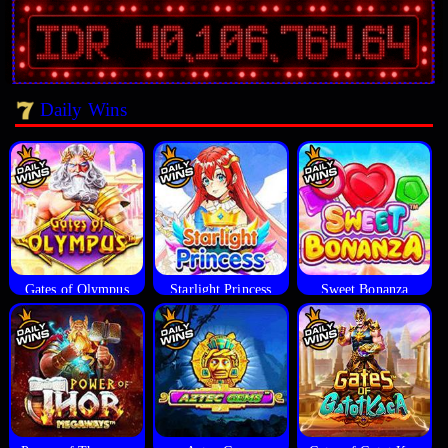
Daily Wins
Gates of Olympus
Starlight Princess
Sweet Bonanza