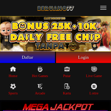
Beranda
Game Putar
Live Game
Sportsbook
Arcade
Lottre
Daftar
Login
Poker
Whatsapp
Home
Hot Games
Putar
Live Game
Telegram
Sports
Arcade
Kartu
Lottre
Livechat