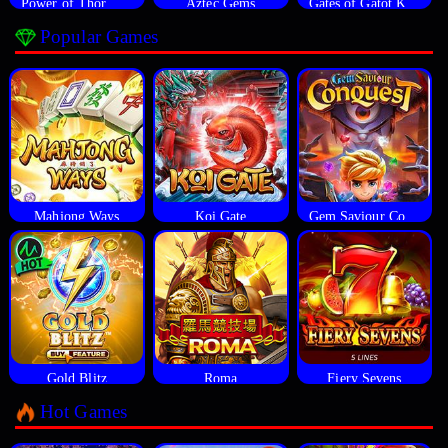
Power of Thor Megaways
Aztec Gems
Gates of Gatot Kaca
Popular Games
Mahjong Ways
Koi Gate
Gem Saviour Conquest
Gold Blitz
Roma
Fiery Sevens
Hot Games