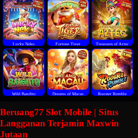
Lucky Neko
Fortune Tiger
Treasures of Aztec
Wild Bandito
Dreams of Macau
Rooster Rumble
Beruang77 Slot Mobile | Situs
Langganan Terjamin Maxwin
Jutaan