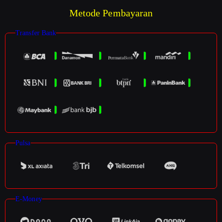
Metode Pembayaran
Transfer Bank
Pulsa
E-Money