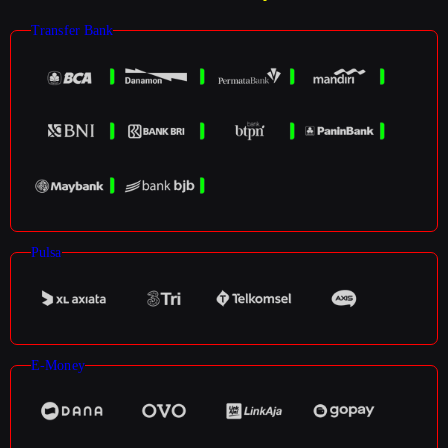
Transfer Bank
Pulsa
E-Money