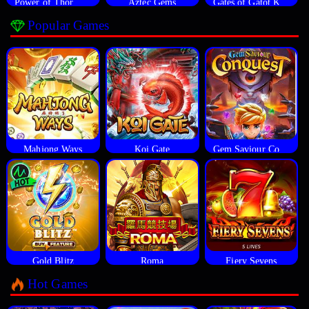
Power of Thor Megaways
Aztec Gems
Gates of Gatot Kaca
Popular Games
Mahjong Ways
Koi Gate
Gem Saviour Conquest
Gold Blitz
Roma
Fiery Sevens
Hot Games