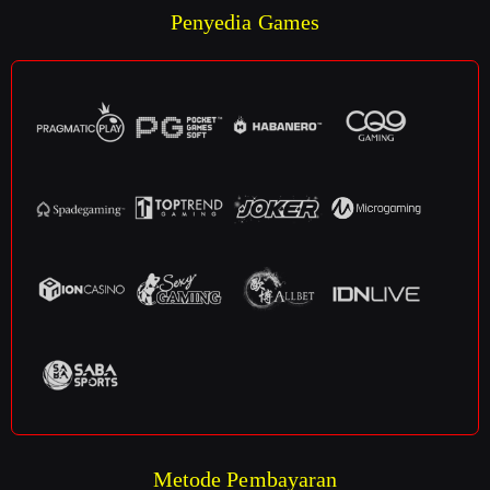
Penyedia Games
Metode Pembayaran