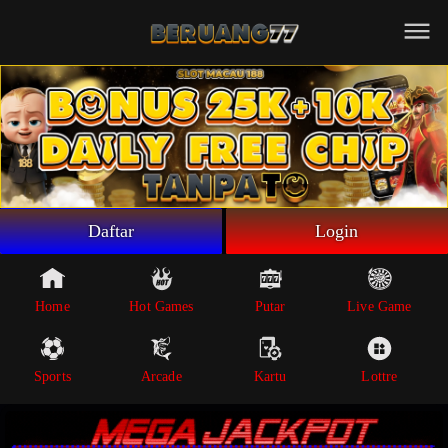
Beranda
Game Putar
Live Game
Sportsbook
Arcade
Lottre
Daftar
Login
Poker
Whatsapp
Home
Hot Games
Putar
Live Game
Telegram
Sports
Arcade
Kartu
Lottre
Livechat