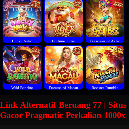
Lucky Neko
Fortune Tiger
Treasures of Aztec
Wild Bandito
Dreams of Macau
Rooster Rumble
Link Alternatif Beruang 77 | Situs
Gacor Pragmatic Perkalian 1000x