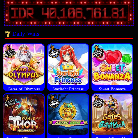
Daily Wins
Gates of Olympus
Starlight Princess
Sweet Bonanza