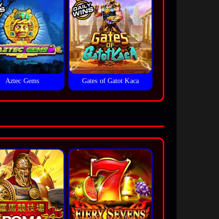
Aztec Gems
Gates of Gatot Kaca