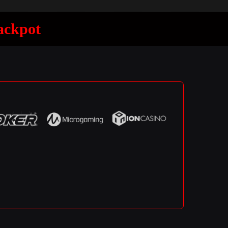
ackpot