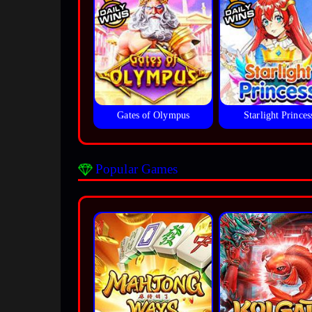
Gates of Olympus
Starlight Princes
Popular Games