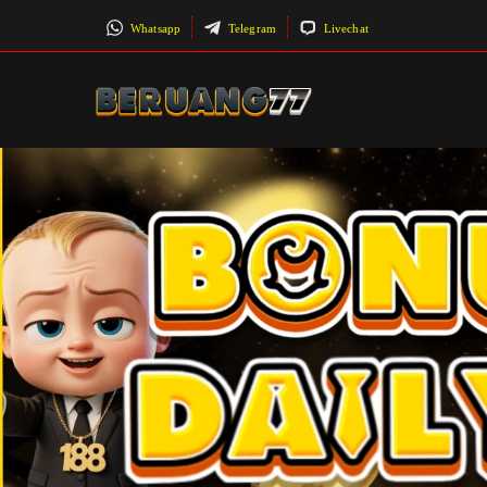
Whatsapp
Telegram
Livechat