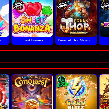
s
Sweet Bonanza
Power of Thor Megaways