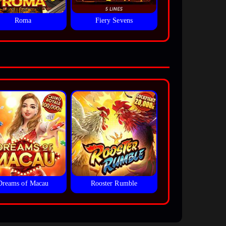
Roma
Fiery Sevens
Dreams of Macau
Rooster Rumble