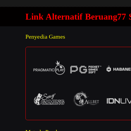
Link Alternatif Beruang77 
Penyedia Games