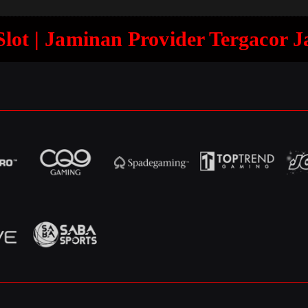
Slot | Jaminan Provider Tergacor J