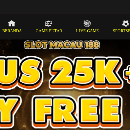
BERANDA
GAME PUTAR
LIVE GAME
SPORTS