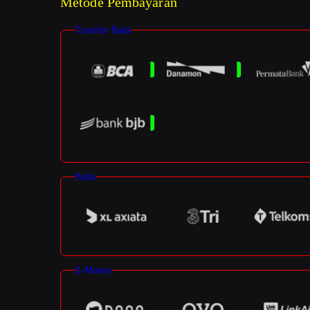
Metode Pembayaran
Transfer Bank
Pulsa
E-Money