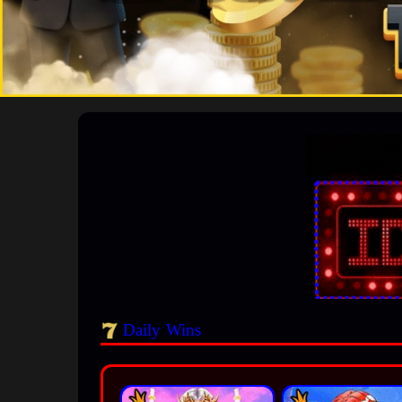
Daily Wins