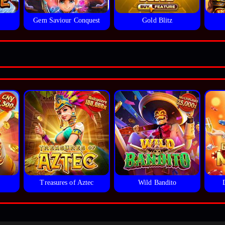
Gem Saviour Conquest
Gold Blitz
Treasures of Aztec
Wild Bandito