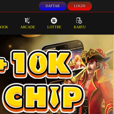
DAFTAR
LOGIN
BOOK
ARCADE
LOTTRE
KARTU