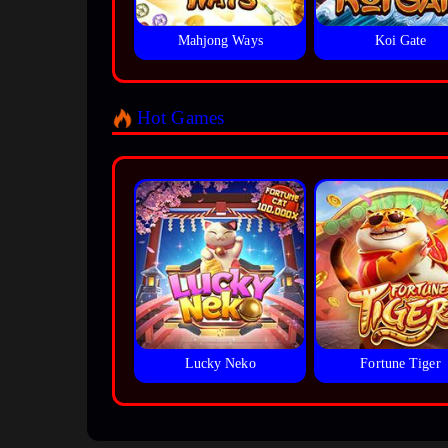
Mahjong Ways
Koi Gate
Hot Games
Lucky Neko
Fortune Tiger